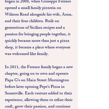
began in 2008, when Giuseppe Ferraro
opened a small family pizzeria on
Wilsons Road alongside his wife, Anna,
and their four children. Built on
generations of Sicilian recipes and a
passion for bringing people together, it
quickly became more than just a pizza
shop, it became a place where everyone
was welcomed like family.
In 2011, the Ferraro family began a new
chapter, going on to own and operate
Papa G's on Main Street Mornington
before later opening Pepe's Pizza in
Somerville. Each venture added to their
experience, allowing them to refine their
craft, grow their passion, and continue