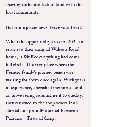
sharing authentic Italian food with the
local community.
But some places never leave your heart.
When the opportunity arose in 2024 to
return to their original Wilsons Road
home, it felt like everything had come
full circle. The very place where the
Ferraro family's journey began was
waiting for them once again. With years
of experience, cherished memories, and
an unwavering commitment to quality,
they returned to the shop where it all
started and proudly opened Ferraro's
Pizzeria – Taste of Sicily.