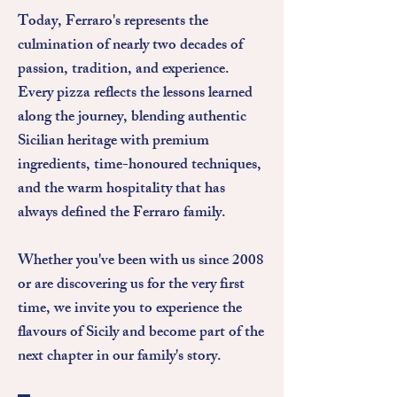
Today, Ferraro's represents the
culmination of nearly two decades of
passion, tradition, and experience.
Every pizza reflects the lessons learned
along the journey, blending authentic
Sicilian heritage with premium
ingredients, time-honoured techniques,
and the warm hospitality that has
always defined the Ferraro family.
Whether you've been with us since 2008
or are discovering us for the very first
time, we invite you to experience the
flavours of Sicily and become part of the
next chapter in our family's story.