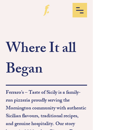
Where It all
Began
Ferraro's – Taste of Sicily is a family-
run pizzeria proudly serving the
Mornington community with authentic
Sicilian flavours, traditional recipes,
and genuine hospitality.
​
Our story